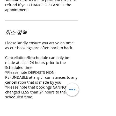
refund if you CHANGE OR CANCEL the
appointment.
취소 정책
Please kindly ensure you arrive on time
as our bookings are often back to back.
Cancellation/Reschedule can only be
made at least 24 hours prior to the
Scheduled time.
*Please note DEPOSITS NON-
REFUNDABLE at any circumstances to any
cancellation that is made by you.
*Please note that bookings CANNOT be
changed LESS than 24 hours to the
scheduled time.
We will hold your booking for 10 MIN
ONLY and we will need to cancel it if