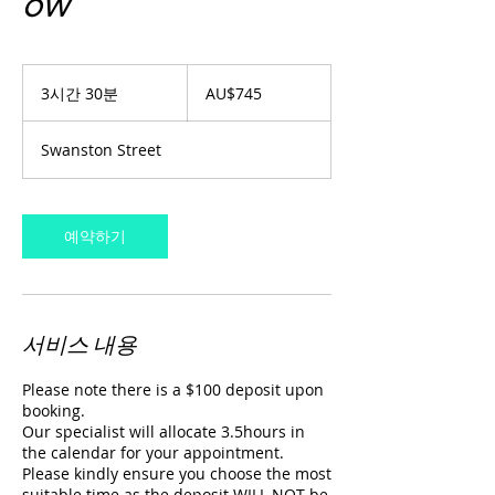
ow
745
호
3시간 30분
3
AU$745
주
시
달
간
러
Swanston Street
3
0
분
예약하기
서비스 내용
Please note there is a $100 deposit upon
booking.
Our specialist will allocate 3.5hours in
the calendar for your appointment.
Please kindly ensure you choose the most
suitable time as the deposit WILL NOT be