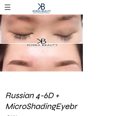
Russian 4-6D +
MicroShadingEyebr