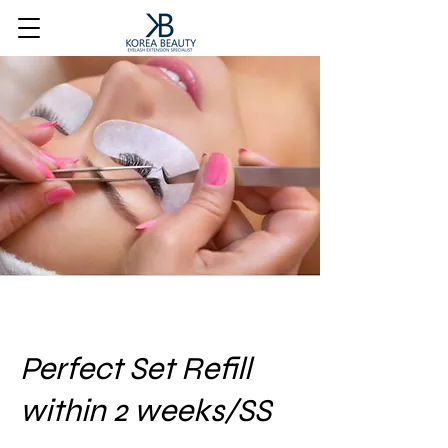
Perfect Set Refill
within 2 weeks/SS