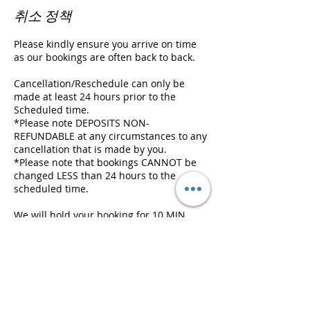
취소 정책
Please kindly ensure you arrive on time
as our bookings are often back to back.
Cancellation/Reschedule can only be
made at least 24 hours prior to the
Scheduled time.
*Please note DEPOSITS NON-
REFUNDABLE at any circumstances to any
cancellation that is made by you.
*Please note that bookings CANNOT be
changed LESS than 24 hours to the
scheduled time.
We will hold your booking for 10 MIN
ONLY and we will need to cancel it if
there is a following appointment, and
deposit will be FORFEITED.