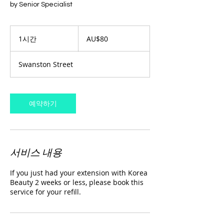
by Senior Specialist
80
호
1시간
1
AU$80
주
시
달
러
Swanston Street
예약하기
서비스 내용
If you just had your extension with Korea
Beauty 2 weeks or less, please book this
service for your refill.