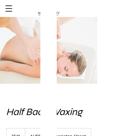
Half Back Waxing
50
호