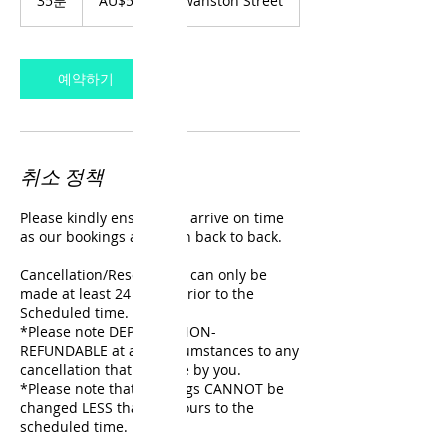
35분
3
AU$50
Swanston Street
주
5
달
분
러
예약하기
취소 정책
Please kindly ensure you arrive on time
as our bookings are often back to back.
Cancellation/Reschedule can only be
made at least 24 hours prior to the
Scheduled time.
*Please note DEPOSITS NON-
REFUNDABLE at any circumstances to any
cancellation that is made by you.
*Please note that bookings CANNOT be
changed LESS than 24 hours to the
scheduled time.