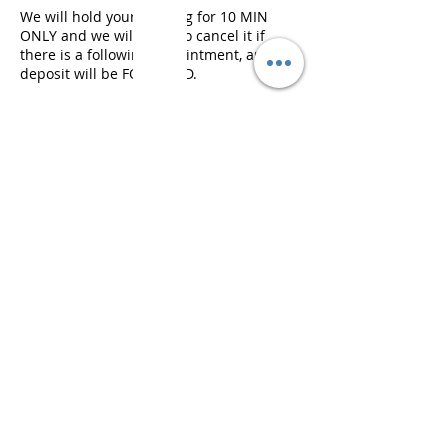
We will hold your booking for 10 MIN
ONLY and we will need to cancel it if
there is a following appointment, and
deposit will be FORFEITED.
연락처 정보
407-409 Swanston Street, Melbourne VIC,
Australia
© 2023 by Korea Beauty |